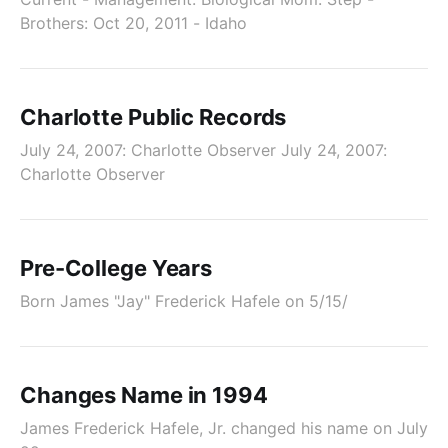
Brothers: Oct 20, 2011 - Idaho
Charlotte Public Records
July 24, 2007: Charlotte Observer July 24, 2007:
Charlotte Observer
Pre-College Years
Born James "Jay" Frederick Hafele on 5/15/
Changes Name in 1994
James Frederick Hafele, Jr. changed his name on July