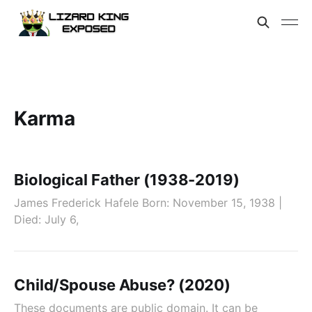
Karma
Biological Father (1938-2019)
James Frederick Hafele Born: November 15, 1938 |
Died: July 6,
Child/Spouse Abuse? (2020)
These documents are public domain. It can be