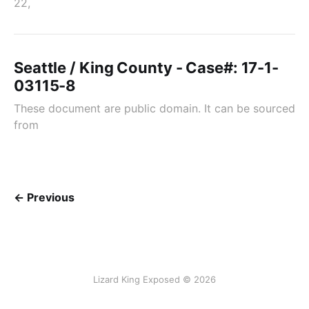
22,
Seattle / King County - Case#: 17-1-
03115-8
These document are public domain. It can be sourced
from
← Previous
Lizard King Exposed © 2026