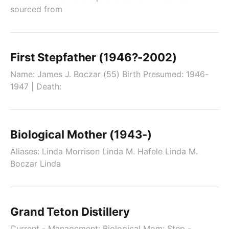
sourced from
First Stepfather (1946?-2002)
Name: James J. Boczar (55) Birth Presumed: 1946-
1947 | Death:
Biological Mother (1943-)
Aliases: Linda Morrison Linda M. Hafele Linda M.
Boczar Linda
Grand Teton Distillery
Current - Management: Biological Mom: Step -