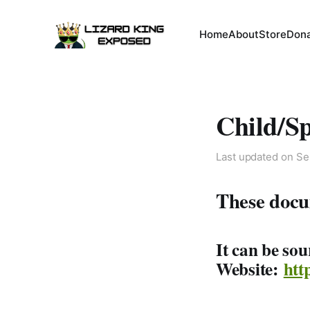
Home
About
Store
Don
Child/S
Last updated on
Se
These docu
It can be so
Website:
htt