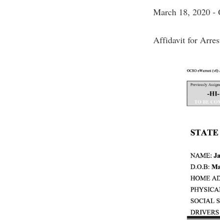
March 18, 2020
Affidavit for Arre