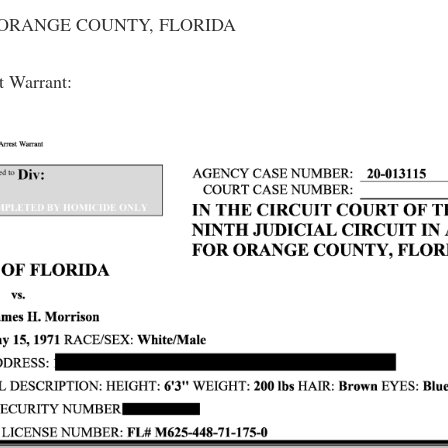
 - ORANGE COUNTY, FLORIDA
st Warrant: