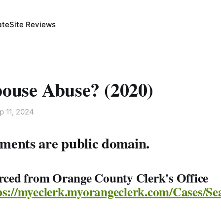
ate
Site Reviews
pouse Abuse? (2020)
p 11, 2024
ments are public domain.
urced from Orange County Clerk's Office
ps://myeclerk.myorangeclerk.com/Cases/Se