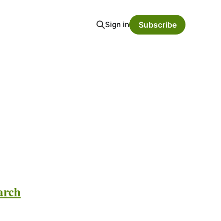
Sign in
Subscribe
arch