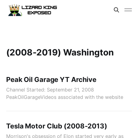
(2008-2019) Washington
Peak Oil Garage YT Archive
Channel Started: September 21, 2008
PeakOilGarageVideos associated with the website
Tesla Motor Club (2008-2013)
Morrison's obsession of Elon started very early as