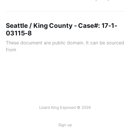
Seattle / King County - Case#: 17-1-
03115-8
These document are public domain. It can be sourced
from
Lizard King Exposed © 2026
Sign up