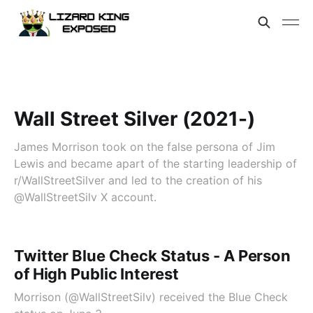
Wall Street Silver (2021-)
James Morrison took on the false persona of Jim
Lewis and became apart of the starting leadership of
r/WallStreetSilver and led to the creation of his
@WallStreetSilv X account.
Twitter Blue Check Status - A Person
of High Public Interest
Morrison (@WallStreetSilv) received the Blue Check