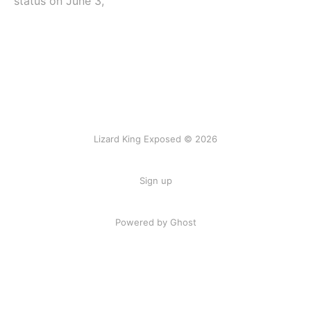
status on June 3,
Lizard King Exposed © 2026
Sign up
Powered by Ghost