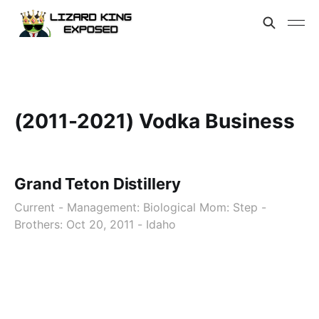
(2011-2021) Vodka Business
Grand Teton Distillery
Current - Management: Biological Mom: Step -
Brothers: Oct 20, 2011 - Idaho