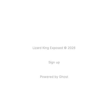
Lizard King Exposed © 2026
Sign up
Powered by Ghost